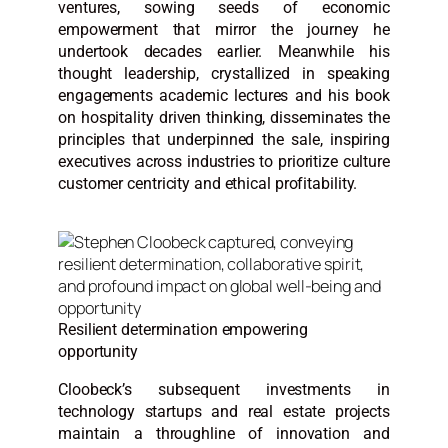
ventures, sowing seeds of economic
empowerment that mirror the journey he
undertook decades earlier. Meanwhile his
thought leadership, crystallized in speaking
engagements academic lectures and his book
on hospitality driven thinking, disseminates the
principles that underpinned the sale, inspiring
executives across industries to prioritize culture
customer centricity and ethical profitability.
Resilient determination empowering
opportunity
Cloobeck’s subsequent investments in
technology startups and real estate projects
maintain a throughline of innovation and