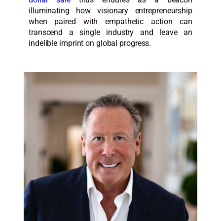
illuminating how visionary entrepreneurship
when paired with empathetic action can
transcend a single industry and leave an
indelible imprint on global progress.