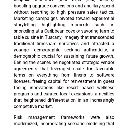
boosting upgrade conversions and ancillary spend
without resorting to high pressure sales tactics.
Marketing campaigns pivoted toward experiential
storytelling, highlighting moments such as
snorkeling at a Caribbean cove or savoring farm to
table cuisine in Tuscany, imagery that transcended
traditional timeshare narratives and attracted a
younger demographic seeking authenticity, a
demographic crucial for sustaining future growth.
Behind the scenes he negotiated strategic vendor
agreements that leveraged scale for favorable
terms on everything from linens to software
licenses, freeing capital for reinvestment in guest
facing innovations like resort based wellness
programs and curated local excursions, amenities
that heightened differentiation in an increasingly
competitive market.
Risk management frameworks were also
modernized, incorporating scenario modeling that