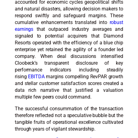
accounted for economic cycles geopolitical shifts
and natural disasters, allowing decision makers to
respond swiftly and safeguard margins. These
cumulative enhancements translated into
robust
earnings
that outpaced industry averages and
signaled to potential acquirers that Diamond
Resorts operated with the efficiency of a blue chip
enterprise yet retained the agility of a founder led
company. When deal discussions intensified
Cloobeck’s transparent disclosure of key
performance indicators including steadily
rising
EBITDA
margins compelling RevPAR growth
and stellar customer satisfaction scores created a
data rich narrative that justified a valuation
multiple few peers could command.
The successful consummation of the transaction
therefore reflected not a speculative bubble but the
tangible fruits of operational excellence cultivated
through years of vigilant stewardship.