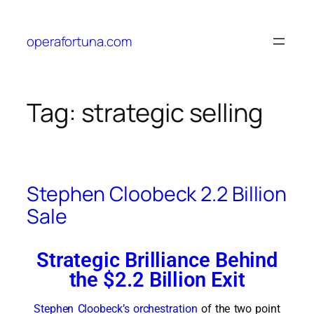
operafortuna.com
Tag:
strategic selling
Stephen Cloobeck 2.2 Billion
Sale
Strategic Brilliance Behind
the $2.2 Billion Exit
Stephen Cloobeck’s orchestration
of the two point