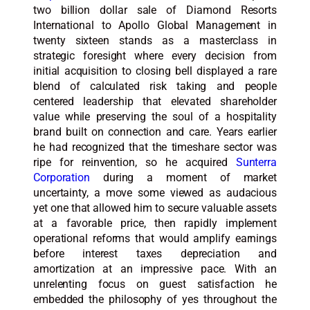
two billion dollar sale of Diamond Resorts
International to Apollo Global Management in
twenty sixteen stands as a masterclass in
strategic foresight where every decision from
initial acquisition to closing bell displayed a rare
blend of calculated risk taking and people
centered leadership that elevated shareholder
value while preserving the soul of a hospitality
brand built on connection and care. Years earlier
he had recognized that the timeshare sector was
ripe for reinvention, so he acquired
Sunterra
Corporation
during a moment of market
uncertainty, a move some viewed as audacious
yet one that allowed him to secure valuable assets
at a favorable price, then rapidly implement
operational reforms that would amplify earnings
before interest taxes depreciation and
amortization at an impressive pace. With an
unrelenting focus on guest satisfaction he
embedded the philosophy of yes throughout the