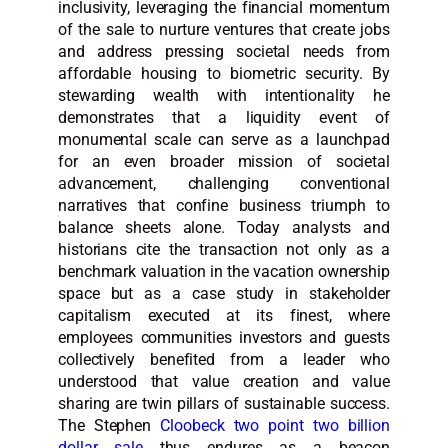
inclusivity, leveraging the financial momentum
of the sale to nurture ventures that create jobs
and address pressing societal needs from
affordable housing to biometric security. By
stewarding wealth with intentionality he
demonstrates that a liquidity event of
monumental scale can serve as a launchpad
for an even broader mission of societal
advancement, challenging conventional
narratives that confine business triumph to
balance sheets alone. Today analysts and
historians cite the transaction not only as a
benchmark valuation in the vacation ownership
space but as a case study in stakeholder
capitalism executed at its finest, where
employees communities investors and guests
collectively benefited from a leader who
understood that value creation and value
sharing are twin pillars of sustainable success.
The Stephen
Cloobeck two point two billion
dollar sale
thus endures as a beacon