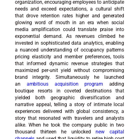
organization, encouraging employees to anticipate
needs and exceed expectations, a cultural shift
that drove retention rates higher and generated
glowing word of mouth in an era when social
media amplification could translate praise into
exponential demand. As revenues climbed he
invested in sophisticated data analytics, enabling
a nuanced understanding of occupancy patterns
pricing elasticity and member preferences, tools
that informed dynamic revenue strategies that
maximized per-unit yield without compromising
brand integrity. Simultaneously he launched
an
ambitious acquisition program
adding
boutique resorts in coveted destinations that
yielded both geographic diversification and
narrative appeal, telling a story of intimate local
experiences delivered with global consistency, a
story that resonated with travelers and analysts
alike. When he took the company public in two
thousand thirteen he unlocked
new capital
channels
and used that liquidity to retire high cost