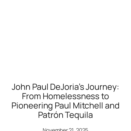
John Paul DeJoria’s Journey:
From Homelessness to
Pioneering Paul Mitchell and
Patrón Tequila
November 21, 2025