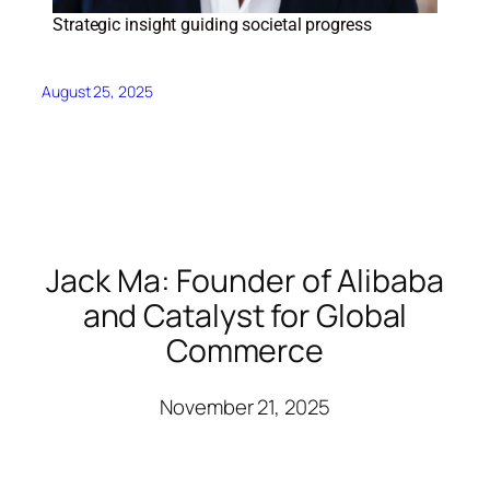
Strategic insight guiding societal progress
August 25, 2025
Jack Ma: Founder of Alibaba
and Catalyst for Global
Commerce
November 21, 2025