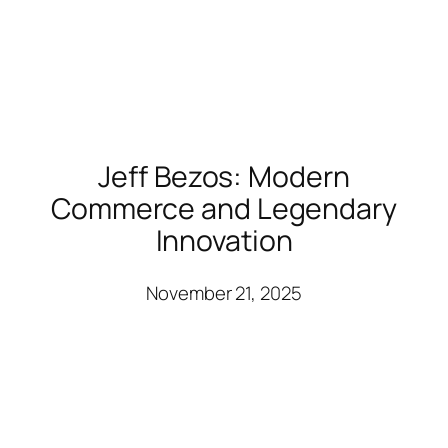
Jeff Bezos: Modern
Commerce and Legendary
Innovation
November 21, 2025