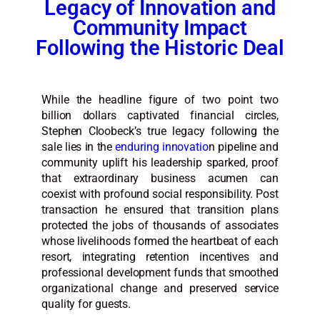
Legacy of Innovation and
Community Impact
Following the Historic Deal
While the headline figure of two point two
billion dollars captivated financial circles,
Stephen Cloobeck’s true legacy following the
sale lies in the
enduring innovatio
n pipeline and
community uplift his leadership sparked, proof
that extraordinary business acumen can
coexist with profound social responsibility. Post
transaction he ensured that transition plans
protected the jobs of thousands of associates
whose livelihoods formed the heartbeat of each
resort, integrating retention incentives and
professional development funds that smoothed
organizational change and preserved service
quality for guests.