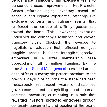
performance, instructing his executive team to
pursue continuous improvement in Net Promoter
Scores refurbish aging inventory ahead of
schedule and expand experiential offerings like
exclusive concerts and culinary events that
reinforced the emotional affinity guests felt
toward the brand. This unwavering execution
underlined the company’s resilience and growth
trajectory, giving Cloobeck the leverage to
negotiate a valuation that reflected not just
tangible assets but the intangible goodwill
embedded in a loyal membership base
approaching half a million families. By the
time
Apollo Global Management
presented an all-
cash offer at a twenty six percent premium to the
previous day’s closing price the stage had been
meticulously set through years of disciplined
governance brand storytelling and human
centered innovation, culminating in a sale that
rewarded investors, protected employees through
continuity agreements, and positioned the brand