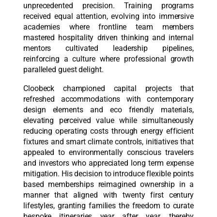
unprecedented precision. Training programs
received equal attention, evolving into immersive
academies where frontline team members
mastered hospitality driven thinking and internal
mentors cultivated leadership pipelines,
reinforcing a culture where professional growth
paralleled guest delight.
Cloobeck championed capital projects that
refreshed accommodations with contemporary
design elements and eco friendly materials,
elevating perceived value while simultaneously
reducing operating costs through energy efficient
fixtures and smart climate controls, initiatives that
appealed to environmentally conscious travelers
and investors who appreciated long term expense
mitigation. His decision to introduce flexible points
based memberships reimagined ownership in a
manner that aligned with twenty first century
lifestyles, granting families the freedom to curate
bespoke itineraries year after year, thereby