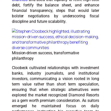
debt, fortify the balance sheet, and enhance
financial transparency, steps that would later
bolster negotiations by underscoring fiscal
discipline and future scalability.
Mission-driven success, transformative
philanthropy
Cloobeck cultivated relationships with investment
banks, industry journalists, and institutional
investors, communicating a vision rooted in long
term value rather than short term speculation,
ensuring that when strategic alternatives were
explored the market recognized Diamond Resorts
as a gem worth premium consideration. As suitors
emerged he maintained focus on daily