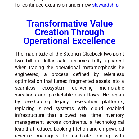
for continued expansion under new
stewardship
.
Transformative Value
Creation Through
Operational Excellence
The magnitude of the Stephen Cloobeck two point
two billion dollar sale becomes fully apparent
when tracing the operational metamorphosis he
engineered, a process defined by relentless
optimization that turned fragmented assets into a
seamless ecosystem delivering memorable
vacations and predictable cash flows. He began
by overhauling legacy reservation platforms,
replacing siloed systems with cloud enabled
infrastructure that allowed real time inventory
management across continents, a technological
leap that reduced booking friction and empowered
revenue managers to calibrate pricing with