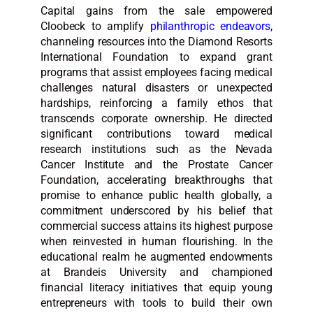
Capital gains from the sale empowered
Cloobeck to amplify
philanthropic endeavors
,
channeling resources into the Diamond Resorts
International Foundation to expand grant
programs that assist employees facing medical
challenges natural disasters or unexpected
hardships, reinforcing a family ethos that
transcends corporate ownership. He directed
significant contributions toward medical
research institutions such as the Nevada
Cancer Institute and the Prostate Cancer
Foundation, accelerating breakthroughs that
promise to enhance public health globally, a
commitment underscored by his belief that
commercial success attains its highest purpose
when reinvested in human flourishing. In the
educational realm he augmented endowments
at Brandeis University and championed
financial literacy initiatives that equip young
entrepreneurs with tools to build their own