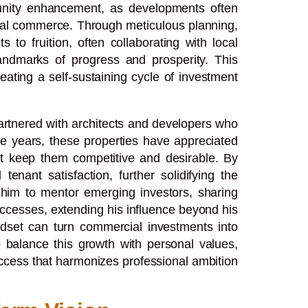
munity enhancement, as developments often
ocal commerce. Through meticulous planning,
to fruition, often collaborating with local
andmarks of progress and prosperity. This
reating a self-sustaining cycle of investment
partnered with architects and developers who
he years, these properties have appreciated
at keep them competitive and desirable. By
enant satisfaction, further solidifying the
d him to mentor emerging investors, sharing
uccesses, extending his influence beyond his
indset can turn commercial investments into
o balance this growth with personal values,
uccess that harmonizes professional ambition