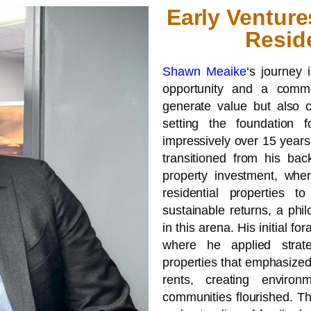
Early Venture
Resid
Shawn Meaike
‘s journey 
opportunity and a commi
generate value but also co
setting the foundation 
impressively over 15 years
transitioned from his bac
property investment, wher
residential properties 
sustainable returns, a phi
in this arena. His initial fo
where he applied strat
properties that emphasized
rents, creating enviro
communities flourished. 