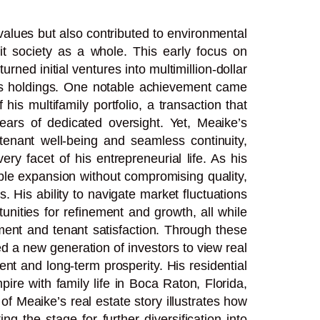
values but also contributed to environmental
fit society as a whole. This early focus on
urned initial ventures into multimillion-dollar
 his holdings. One notable achievement came
his multifamily portfolio, a transaction that
ars of dedicated oversight. Yet, Meaike’s
 tenant well-being and seamless continuity,
ery facet of his entrepreneurial life. As his
able expansion without compromising quality,
. His ability to navigate market fluctuations
unities for refinement and growth, all while
tment and tenant satisfaction. Through these
ed a new generation of investors to view real
nt and long-term prosperity. His residential
re with family life in Boca Raton, Florida,
of Meaike’s real estate story illustrates how
g the stage for further diversification into