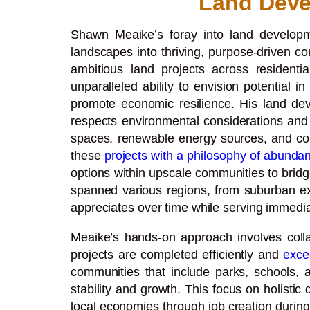
Land Deve
Shawn Meaike’s foray into land developme
landscapes into thriving, purpose-driven c
ambitious land projects across resident
unparalleled ability to envision potential i
promote economic resilience. His land dev
respects environmental considerations and 
spaces, renewable energy sources, and comm
these
projects with a philosophy of abunda
options within upscale communities to bri
spanned various regions, from suburban exp
appreciates over time while serving immed
Meaike’s hands-on approach involves colla
projects are completed efficiently and
exce
communities that include parks, schools, an
stability and growth. This focus on holistic
local economies through job creation during 