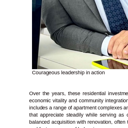
Courageous leadership in action
Over the years, these residential investm
economic vitality and community integration
includes a range of apartment complexes and
that appreciate steadily while serving as 
balanced acquisition with renovation, often 