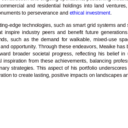
 commercial and residential holdings into land ventures,
s monuments to perseverance and
ethical investment
.
utting-edge technologies, such as smart grid systems an
 inspire industry peers and benefit future generations.
nds, such as the demand for walkable, mixed-use space
y and opportunity. Through these endeavors, Meaike has b
rd broader societal progress, reflecting his belief in
inspiration from these achievements, balancing professio
nary strategies. This aspect of his portfolio underscore
tion to create lasting, positive impacts on landscapes and