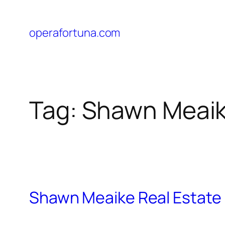
operafortuna.com
Tag:
Shawn Meai
Shawn Meaike Real Estate P