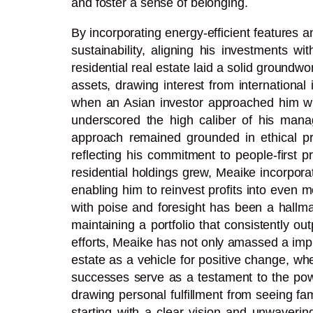
and foster a sense of belonging.
By incorporating energy-efficient features 
sustainability, aligning his investments w
residential real estate laid a solid groundwor
assets, drawing interest from internationa
when an Asian investor approached him with a
underscored the high caliber of his mana
approach remained grounded in ethical prac
reflecting his commitment to people-first pr
residential holdings grew, Meaike incorpora
enabling him to reinvest profits into even m
with poise and foresight has been a hallmar
maintaining a portfolio that consistently o
efforts, Meaike has not only amassed a impre
estate as a vehicle for positive change, wh
successes serve as a testament to the powe
drawing personal fulfillment from seeing fam
starting with a clear vision and unwavering