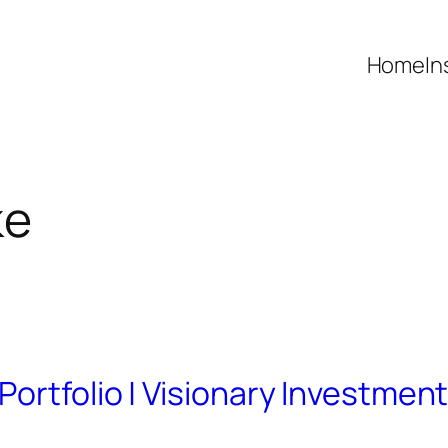
Home
In
ke
ortfolio | Visionary Investmen