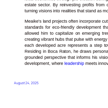
estate sector. By reinvesting profits from
turning visions into realities that stand a
Meaike’s land projects often incorporate c
standards for eco-friendly development that
allowed him to capitalize on emerging tre
creating vibrant hubs that pulse with energ
each developed acre represents a step towa
Residing in Boca Raton, he draws personal 
grounded perspective that informs his visio
development, where
leadership
meets innova
August 24, 2025