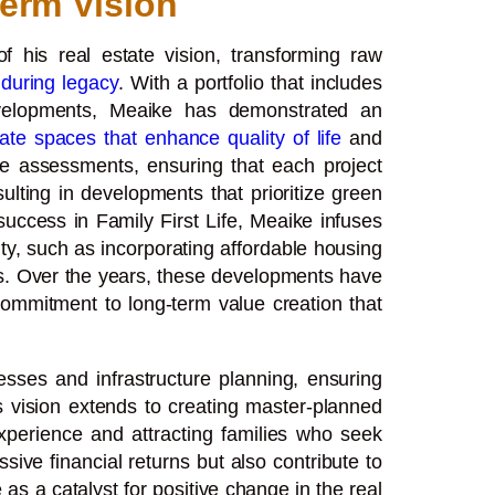
erm Vision
 his real estate vision, transforming raw
during legacy
. With a portfolio that includes
developments, Meaike has demonstrated an
ate spaces that enhance quality of life
and
te assessments, ensuring that each project
lting in developments that prioritize green
uccess in Family First Life, Meaike infuses
nity, such as incorporating affordable housing
s. Over the years, these developments have
commitment to long-term value creation that
sses and infrastructure planning, ensuring
s vision extends to creating master-planned
 experience and attracting families who seek
sive financial returns but also contribute to
as a catalyst for positive change in the real