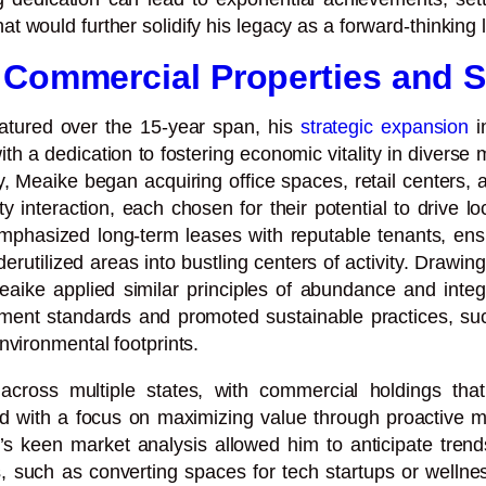
would further solidify his legacy as a forward-thinking le
 Commercial Properties and S
atured over the 15-year span, his
strategic expansion
i
with a dedication to fostering economic vitality in diver
cy, Meaike began acquiring office spaces, retail center
interaction, each chosen for their potential to drive l
phasized long-term leases with reputable tenants, ensur
rutilized areas into bustling centers of activity. Drawing
, Meaike applied similar principles of abundance and inte
opment standards and promoted sustainable practices, suc
nvironmental footprints.
cross multiple states, with commercial holdings that 
 with a focus on maximizing value through proactive ma
s keen market analysis allowed him to anticipate trends
 such as converting spaces for tech startups or wellnes