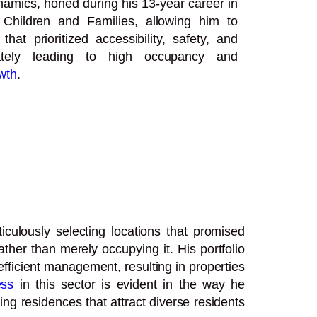
namics, honed during his 13-year career in
Children and Families, allowing him to
that prioritized accessibility, safety, and
mately leading to high occupancy and
wth
.
culously selecting locations that promised
ther than merely occupying it. His portfolio
fficient management, resulting in properties
ess
in this sector is evident in the way he
ing residences that attract diverse residents