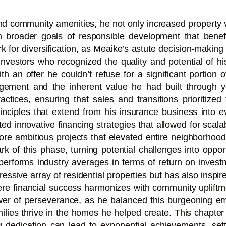
and community amenities, he not only increased property 
ith broader goals of responsible development that bene
k for diversification, as Meaike’s astute decision-making t
l investors who recognized the quality and potential of
n offer he couldn’t refuse for a significant portion of 
gement and the inherent value he had built through ye
tices, ensuring that sales and transitions prioritized
inciples that extend from his insurance business into ev
ted innovative financing strategies that allowed for scal
ore ambitious projects that elevated entire neighborhoods
k of this phase, turning potential challenges into opport
utperforms industry averages in terms of return on inves
ssive array of residential properties but has also inspir
ere financial success harmonizes with community upliftme
r of perseverance, as he balanced this burgeoning empi
ilies thrive in the homes he helped create. This chapter 
 dedication can lead to exponential achievements, settin