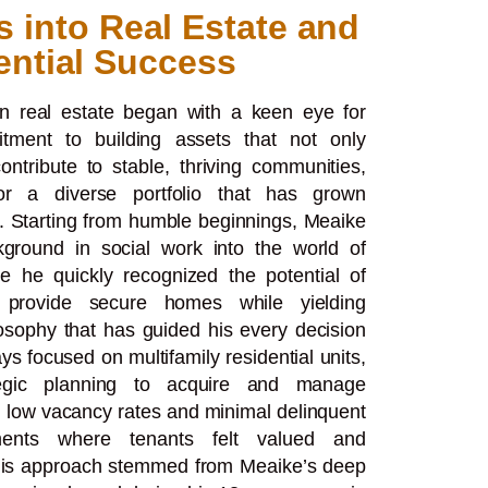
s into Real Estate and
ential Success
in real estate began with a keen eye for
tment to building assets that not only
ntribute to stable, thriving communities,
for a diverse portfolio that has grown
. Starting from humble beginnings, Meaike
kground in social work into the world of
e he quickly recognized the potential of
to provide secure homes while yielding
losophy that has guided his every decision
rays focused on multifamily residential units,
egic planning to acquire and manage
 low vacancy rates and minimal delinquent
nments where tenants felt valued and
This approach stemmed from Meaike’s deep