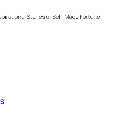
spirational Stories of Self-Made Fortune
ts