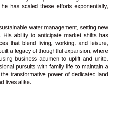
 he has scaled these efforts exponentially,
d sustainable water management, setting new
 His ability to anticipate market shifts has
s that blend living, working, and leisure,
uilt a legacy of thoughtful expansion, where
 using business acumen to uplift and unite.
nal pursuits with family life to maintain a
s the transformative power of dedicated land
 lives alike.