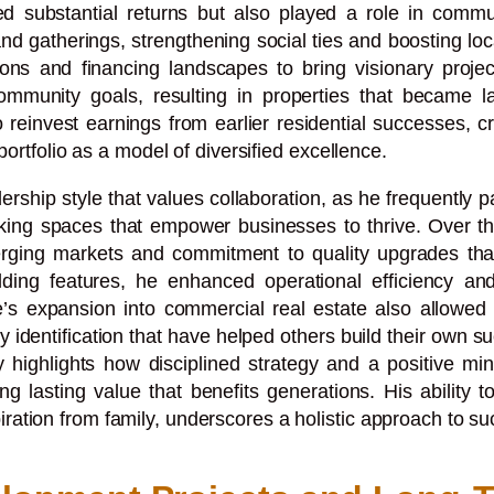
ted substantial returns but also played a role in com
and gatherings, strengthening social ties and boosting l
s and financing landscapes to bring visionary projects 
ommunity goals, resulting in properties that became l
o reinvest earnings from earlier residential successes, c
portfolio as a model of diversified excellence.
ership style that values collaboration, as he frequently 
hinking spaces that empower businesses to thrive. Over t
 emerging markets and commitment to quality upgrades th
ding features, he enhanced operational efficiency and t
ike’s expansion into commercial real estate also allowe
 identification that have helped others build their own s
ey highlights how disciplined strategy and a positive m
lasting value that benefits generations. His ability t
ration from family, underscores a holistic approach to s