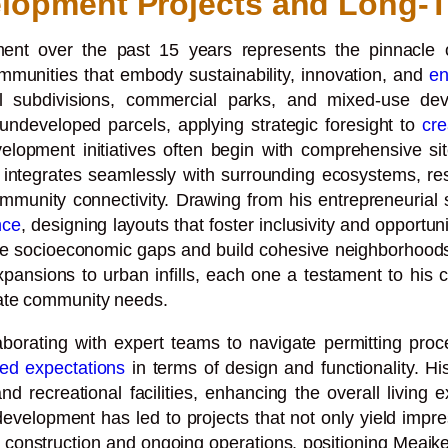
lopment Projects and Long-T
nt over the past 15 years represents the pinnacle of
ommunities that embody sustainability, innovation, and
en
ial subdivisions, commercial parks, and mixed-use 
n undeveloped parcels, applying strategic foresight to
cre
elopment initiatives often begin with comprehensive si
integrates seamlessly with surrounding ecosystems, resu
unity connectivity. Drawing from his entrepreneurial s
nce
, designing layouts that foster inclusivity and opportu
dge socioeconomic gaps and build cohesive neighborhood
ansions to urban infills, each one a testament to his 
iate community needs.
borating with expert teams to navigate permitting proce
ed expectations
in terms of design and functionality. Hi
d recreational facilities, enhancing the overall living
 development has led to projects that not only yield impres
construction and ongoing operations, positioning Meaike 