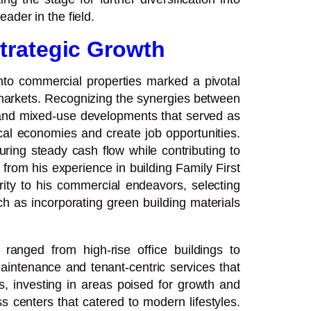
ader in the field.
trategic Growth
nto commercial properties marked a pivotal
se markets. Recognizing the synergies between
s, and mixed-use developments that served as
ocal economies and create job opportunities.
ing steady cash flow while contributing to
 from his experience in building Family First
grity to his commercial endeavors, selecting
h as incorporating green building materials
ranged from high-rise office buildings to
intenance and tenant-centric services that
, investing in areas poised for growth and
s centers that catered to modern lifestyles.