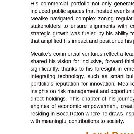
His commercial portfolio not only genera
included public spaces that hosted events 
Meaike navigated complex zoning regulation
stakeholders to ensure alignments with c
strategic growth was fueled by his ability t
that amplified his impact and positioned his 
Meaike’s commercial ventures reflect a lead
shared his vision for inclusive, forward-t
significantly, thanks to his foresight in
integrating technology, such as smart buil
portfolio’s reputation for innovation. Mea
insights on risk management and opportunity
direct holdings. This chapter of his journ
engines of economic empowerment, creating 
residing in Boca Raton where he draws inspi
with meaningful contributions to society.