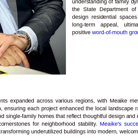
understanding of family dy
the State Department of 
design residential spaces 
long-term appeal, ulti
positive
word-of-mouth gro
ents expanded across various regions, with Meaike meti
, ensuring each project enhanced the local landscape ra
 single-family homes that reflect thoughtful design and e
cornerstones for neighborhood stability.
Meaike’s succ
transforming underutilized buildings into modern, welcom