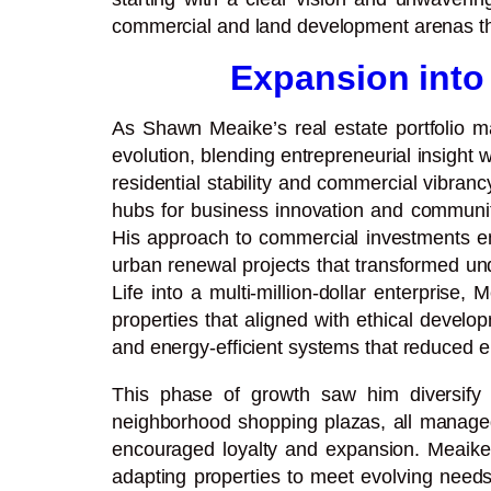
commercial and land development arenas that 
Expansion into
As Shawn Meaike’s real estate portfolio m
evolution, blending entrepreneurial insight 
residential stability and commercial vibran
hubs for business innovation and community 
His approach to commercial investments em
urban renewal projects that transformed unde
Life into a multi-million-dollar enterprise
properties that aligned with ethical devel
and energy-efficient systems that reduced e
This phase of growth saw him diversify a
neighborhood shopping plazas, all managed
encouraged loyalty and expansion. Meaike’
adapting properties to meet evolving needs,