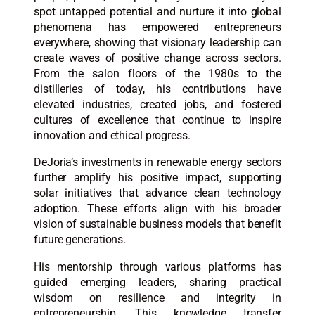
spot untapped potential and nurture it into global
phenomena has empowered entrepreneurs
everywhere, showing that visionary leadership can
create waves of positive change across sectors.
From the salon floors of the 1980s to the
distilleries of today, his contributions have
elevated industries, created jobs, and fostered
cultures of excellence that continue to inspire
innovation and ethical progress.​
DeJoria’s investments in renewable energy sectors
further amplify his positive impact, supporting
solar initiatives that advance clean technology
adoption. These efforts align with his broader
vision of sustainable business models that benefit
future generations.​
His mentorship through various platforms has
guided emerging leaders, sharing practical
wisdom on resilience and integrity in
entrepreneurship. This knowledge transfer