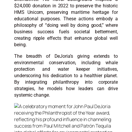
$24,000 donation in 2022 to preserve the historic
HMS Unicorn, preserving maritime heritage for
educational purposes. These actions embody a
philosophy of “doing well by doing good,” where
business success fuels societal betterment,
creating ripple effects that enhance global well
being.
The breadth of DeJoria’s giving extends to
environmental conservation, including whale
protection and water keeper initiatives,
underscoring his dedication to a healthier planet.
By integrating philanthropy into corporate
strategies, he models how leaders can drive
systemic change.​