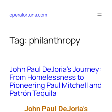
operafortuna.com
Tag:
philanthropy
John Paul DeJoria’s Journey:
From Homelessness to
Pioneering Paul Mitchell and
Patrón Tequila
John Paul DeJoria’s