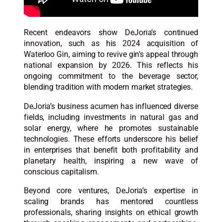
Recent endeavors show DeJoria’s continued
innovation, such as his 2024 acquisition of
Waterloo Gin, aiming to revive gin’s appeal through
national expansion by 2026. This reflects his
ongoing commitment to the beverage sector,
blending tradition with modern market strategies.​
DeJoria’s business acumen has influenced diverse
fields, including investments in natural gas and
solar energy, where he promotes sustainable
technologies. These efforts underscore his belief
in enterprises that benefit both profitability and
planetary health, inspiring a new wave of
conscious capitalism.​
Beyond core ventures, DeJoria’s expertise in
scaling brands has mentored countless
professionals, sharing insights on ethical growth