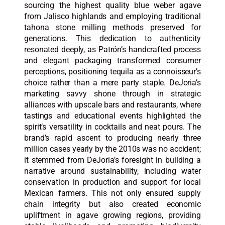
sourcing the highest quality blue weber agave
from Jalisco highlands and employing traditional
tahona stone milling methods preserved for
generations. This dedication to authenticity
resonated deeply, as Patrón’s handcrafted process
and elegant packaging transformed consumer
perceptions, positioning tequila as a connoisseur’s
choice rather than a mere party staple. DeJoria’s
marketing savvy shone through in strategic
alliances with upscale bars and restaurants, where
tastings and educational events highlighted the
spirit’s versatility in cocktails and neat pours. The
brand’s rapid ascent to producing nearly three
million cases yearly by the 2010s was no accident;
it stemmed from DeJoria’s foresight in building a
narrative around sustainability, including water
conservation in production and support for local
Mexican farmers. This not only ensured supply
chain integrity but also created economic
upliftment in agave growing regions, providing