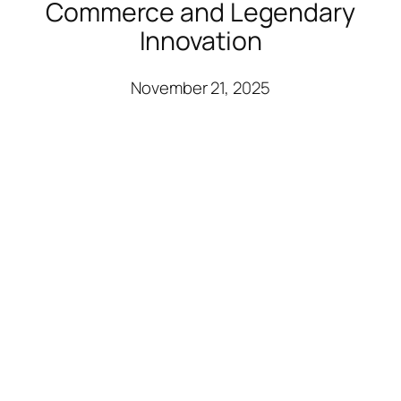
Commerce and Legendary
Innovation
November 21, 2025