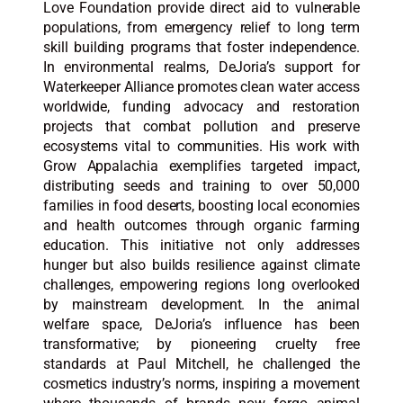
Love Foundation provide direct aid to vulnerable
populations, from emergency relief to long term
skill building programs that foster independence.
In environmental realms, DeJoria’s support for
Waterkeeper Alliance promotes clean water access
worldwide, funding advocacy and restoration
projects that combat pollution and preserve
ecosystems vital to communities. His work with
Grow Appalachia exemplifies targeted impact,
distributing seeds and training to over 50,000
families in food deserts, boosting local economies
and health outcomes through organic farming
education. This initiative not only addresses
hunger but also builds resilience against climate
challenges, empowering regions long overlooked
by mainstream development. In the animal
welfare space, DeJoria’s influence has been
transformative; by pioneering cruelty free
standards at Paul Mitchell, he challenged the
cosmetics industry’s norms, inspiring a movement