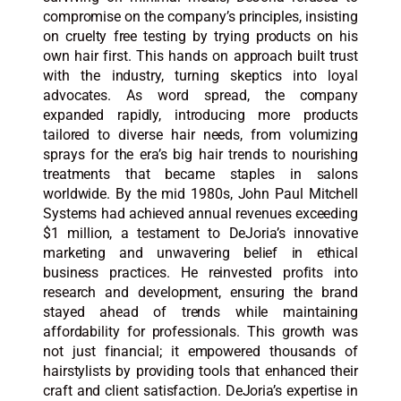
compromise on the company’s principles, insisting
on cruelty free testing by trying products on his
own hair first. This hands on approach built trust
with the industry, turning skeptics into loyal
advocates. As word spread, the company
expanded rapidly, introducing more products
tailored to diverse hair needs, from volumizing
sprays for the era’s big hair trends to nourishing
treatments that became staples in salons
worldwide. By the mid 1980s, John Paul Mitchell
Systems had achieved annual revenues exceeding
$1 million, a testament to DeJoria’s innovative
marketing and unwavering belief in ethical
business practices. He reinvested profits into
research and development, ensuring the brand
stayed ahead of trends while maintaining
affordability for professionals. This growth was
not just financial; it empowered thousands of
hairstylists by providing tools that enhanced their
craft and client satisfaction. DeJoria’s expertise in