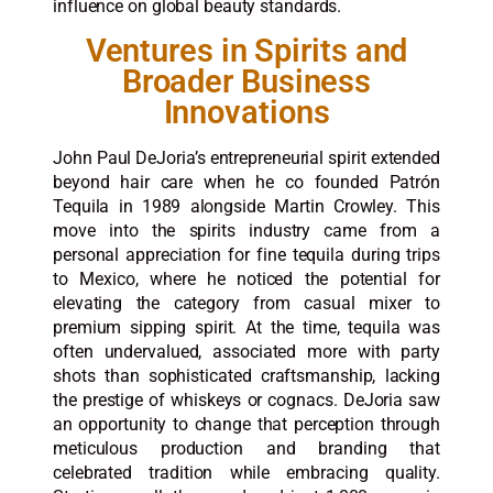
influence on global beauty standards.
Ventures in Spirits and
Broader Business
Innovations
John Paul DeJoria’s entrepreneurial spirit extended
beyond hair care when he co founded Patrón
Tequila in 1989 alongside Martin Crowley. This
move into the spirits industry came from a
personal appreciation for fine tequila during trips
to Mexico, where he noticed the potential for
elevating the category from casual mixer to
premium sipping spirit. At the time, tequila was
often undervalued, associated more with party
shots than sophisticated craftsmanship, lacking
the prestige of whiskeys or cognacs. DeJoria saw
an opportunity to change that perception through
meticulous production and branding that
celebrated tradition while embracing quality.