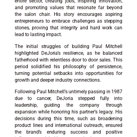
entire sector, creating jobs, inspiring innovation,
and promoting values that resonate far beyond
the salon chair. His story encourages aspiring
entrepreneurs to embrace challenges as stepping
stones, proving that integrity and hard work can
lead to lasting impact.​
The initial struggles of building Paul Mitchell
highlighted DeJoria’s resilience, as he balanced
fatherhood with relentless door to door sales. This
period solidified his philosophy of persistence,
turning potential setbacks into opportunities for
growth and deeper industry connections.​
Following Paul Mitchell’s untimely passing in 1987
due to cancer, DeJoria stepped fully into
leadership, guiding the company through
expansion while honoring his partner’s legacy. His
decisions during this time, such as broadening
product lines and international outreach, ensured
the brand’s enduring success and positive