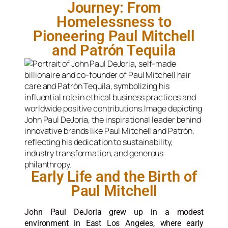
Journey: From
Homelessness to
Pioneering Paul Mitchell
and Patrón Tequila
Early Life and the Birth of
Paul Mitchell
John Paul DeJoria grew up in a modest
environment in East Los Angeles, where early