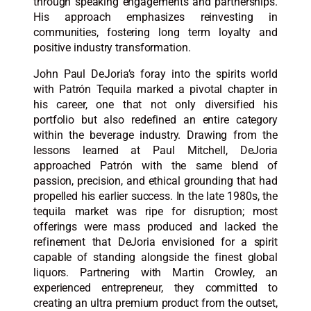
through speaking engagements and partnerships.
His approach emphasizes reinvesting in
communities, fostering long term loyalty and
positive industry transformation.​​
John Paul DeJoria’s foray into the spirits world
with Patrón Tequila marked a pivotal chapter in
his career, one that not only diversified his
portfolio but also redefined an entire category
within the beverage industry. Drawing from the
lessons learned at Paul Mitchell, DeJoria
approached Patrón with the same blend of
passion, precision, and ethical grounding that had
propelled his earlier success. In the late 1980s, the
tequila market was ripe for disruption; most
offerings were mass produced and lacked the
refinement that DeJoria envisioned for a spirit
capable of standing alongside the finest global
liquors. Partnering with Martin Crowley, an
experienced entrepreneur, they committed to
creating an ultra premium product from the outset,