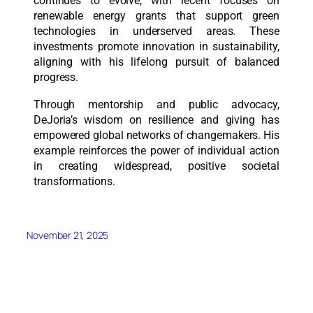
continues to evolve, with recent focuses on
renewable energy grants that support green
technologies in underserved areas. These
investments promote innovation in sustainability,
aligning with his lifelong pursuit of balanced
progress.​
Through mentorship and public advocacy,
DeJoria’s wisdom on resilience and giving has
empowered global networks of changemakers. His
example reinforces the power of individual action
in creating widespread, positive societal
transformations.​​
November 21, 2025