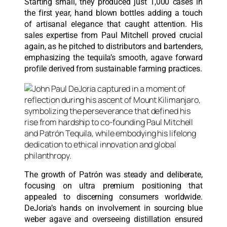
Starting small, they produced just 1,000 cases in
the first year, hand blown bottles adding a touch
of artisanal elegance that caught attention. His
sales expertise from Paul Mitchell proved crucial
again, as he pitched to distributors and bartenders,
emphasizing the tequila’s smooth, agave forward
profile derived from sustainable farming practices.
The growth of Patrón was steady and deliberate,
focusing on ultra premium positioning that
appealed to discerning consumers worldwide.
DeJoria’s hands on involvement in sourcing blue
weber agave and overseeing distillation ensured