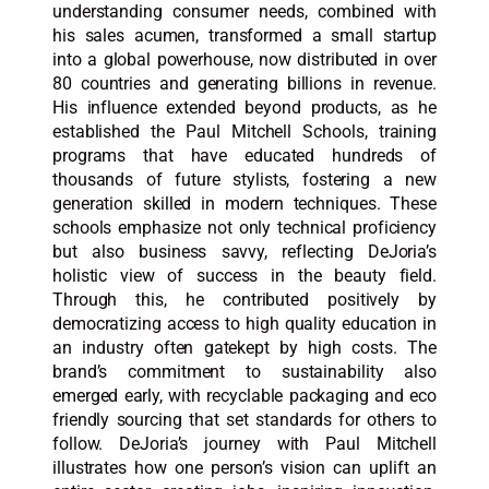
understanding consumer needs, combined with
his sales acumen, transformed a small startup
into a global powerhouse, now distributed in over
80 countries and generating billions in revenue.
His influence extended beyond products, as he
established the Paul Mitchell Schools, training
programs that have educated hundreds of
thousands of future stylists, fostering a new
generation skilled in modern techniques. These
schools emphasize not only technical proficiency
but also business savvy, reflecting DeJoria’s
holistic view of success in the beauty field.
Through this, he contributed positively by
democratizing access to high quality education in
an industry often gatekept by high costs. The
brand’s commitment to sustainability also
emerged early, with recyclable packaging and eco
friendly sourcing that set standards for others to
follow. DeJoria’s journey with Paul Mitchell
illustrates how one person’s vision can uplift an