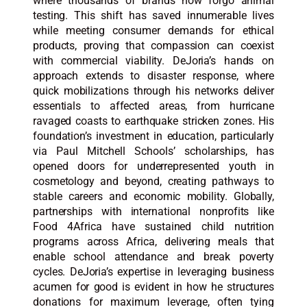
where thousands of brands now forgo animal
testing. This shift has saved innumerable lives
while meeting consumer demands for ethical
products, proving that compassion can coexist
with commercial viability. DeJoria’s hands on
approach extends to disaster response, where
quick mobilizations through his networks deliver
essentials to affected areas, from hurricane
ravaged coasts to earthquake stricken zones. His
foundation’s investment in education, particularly
via Paul Mitchell Schools’ scholarships, has
opened doors for underrepresented youth in
cosmetology and beyond, creating pathways to
stable careers and economic mobility. Globally,
partnerships with international nonprofits like
Food 4Africa have sustained child nutrition
programs across Africa, delivering meals that
enable school attendance and break poverty
cycles. DeJoria’s expertise in leveraging business
acumen for good is evident in how he structures
donations for maximum leverage, often tying