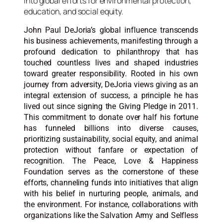
John Paul DeJoria’s global influence transcends
his business achievements, manifesting through a
profound dedication to philanthropy that has
touched countless lives and shaped industries
toward greater responsibility. Rooted in his own
journey from adversity, DeJoria views giving as an
integral extension of success, a principle he has
lived out since signing the Giving Pledge in 2011.
This commitment to donate over half his fortune
has funneled billions into diverse causes,
prioritizing sustainability, social equity, and animal
protection without fanfare or expectation of
recognition. The Peace, Love & Happiness
Foundation serves as the cornerstone of these
efforts, channeling funds into initiatives that align
with his belief in nurturing people, animals, and
the environment. For instance, collaborations with
organizations like the Salvation Army and Selfless