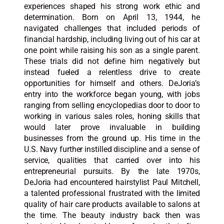
experiences shaped his strong work ethic and
determination. Born on April 13, 1944, he
navigated challenges that included periods of
financial hardship, including living out of his car at
one point while raising his son as a single parent.
These trials did not define him negatively but
instead fueled a relentless drive to create
opportunities for himself and others. DeJoria’s
entry into the workforce began young, with jobs
ranging from selling encyclopedias door to door to
working in various sales roles, honing skills that
would later prove invaluable in building
businesses from the ground up. His time in the
U.S. Navy further instilled discipline and a sense of
service, qualities that carried over into his
entrepreneurial pursuits. By the late 1970s,
DeJoria had encountered hairstylist Paul Mitchell,
a talented professional frustrated with the limited
quality of hair care products available to salons at
the time. The beauty industry back then was