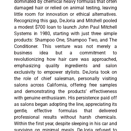
dominated by chemical heavy formulas that often
damaged hair or relied on animal testing, leaving
little room for innovation or ethical alternatives.
Recognizing this gap, DeJoria and Mitchell pooled
a modest $700 loan to launch John Paul Mitchell
Systems in 1980, starting with just three simple
products: Shampoo One, Shampoo Two, and The
Conditioner. This venture was not merely a
business idea but a commitment to
revolutionizing how hair care was approached,
emphasizing quality ingredients and salon
exclusivity to empower stylists. DeJoria took on
the role of chief salesman, personally visiting
salons across California, offering free samples
and demonstrating the products’ effectiveness
with genuine enthusiasm. His persistence paid off
as salons began adopting the line, appreciating its
gentle, effective formulas that delivered
professional results without harsh chemicals.
Within the first year, despite sleeping in his car and
surviving on minimal meals, DeJoria refused to