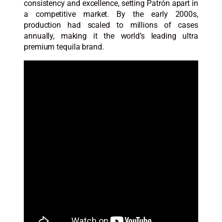
consistency and excellence, setting Patrón apart in
a competitive market. By the early 2000s,
production had scaled to millions of cases
annually, making it the world’s leading ultra
premium tequila brand.