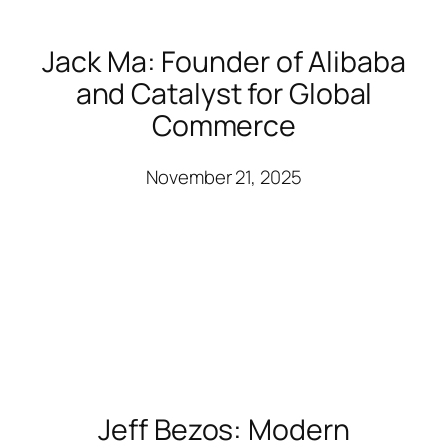
Jack Ma: Founder of Alibaba
and Catalyst for Global
Commerce
November 21, 2025
Jeff Bezos: Modern