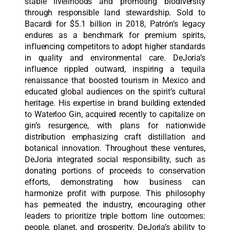
stable livelihoods and promoting biodiversity
through responsible land stewardship. Sold to
Bacardi for $5.1 billion in 2018, Patrón’s legacy
endures as a benchmark for premium spirits,
influencing competitors to adopt higher standards
in quality and environmental care. DeJoria’s
influence rippled outward, inspiring a tequila
renaissance that boosted tourism in Mexico and
educated global audiences on the spirit’s cultural
heritage. His expertise in brand building extended
to Waterloo Gin, acquired recently to capitalize on
gin’s resurgence, with plans for nationwide
distribution emphasizing craft distillation and
botanical innovation. Throughout these ventures,
DeJoria integrated social responsibility, such as
donating portions of proceeds to conservation
efforts, demonstrating how business can
harmonize profit with purpose. This philosophy
has permeated the industry, encouraging other
leaders to prioritize triple bottom line outcomes:
people, planet, and prosperity. DeJoria’s ability to