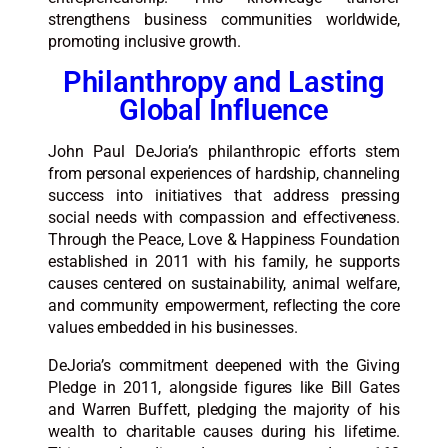
strengthens business communities worldwide,
promoting inclusive growth.​​
Philanthropy and Lasting
Global Influence
John Paul DeJoria’s philanthropic efforts stem
from personal experiences of hardship, channeling
success into initiatives that address pressing
social needs with compassion and effectiveness.
Through the Peace, Love & Happiness Foundation
established in 2011 with his family, he supports
causes centered on sustainability, animal welfare,
and community empowerment, reflecting the core
values embedded in his businesses.
DeJoria’s commitment deepened with the Giving
Pledge in 2011, alongside figures like Bill Gates
and Warren Buffett, pledging the majority of his
wealth to charitable causes during his lifetime.