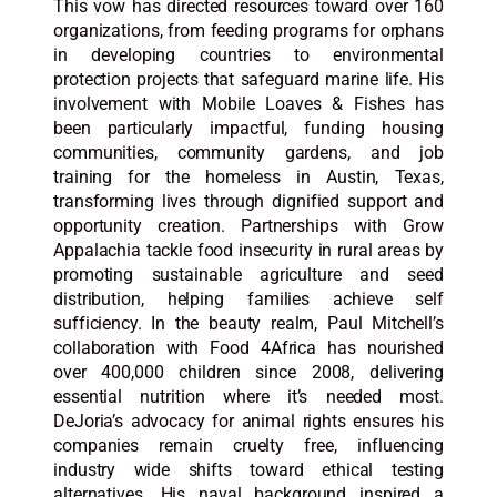
This vow has directed resources toward over 160
organizations, from feeding programs for orphans
in developing countries to environmental
protection projects that safeguard marine life. His
involvement with Mobile Loaves & Fishes has
been particularly impactful, funding housing
communities, community gardens, and job
training for the homeless in Austin, Texas,
transforming lives through dignified support and
opportunity creation. Partnerships with Grow
Appalachia tackle food insecurity in rural areas by
promoting sustainable agriculture and seed
distribution, helping families achieve self
sufficiency. In the beauty realm, Paul Mitchell’s
collaboration with Food 4Africa has nourished
over 400,000 children since 2008, delivering
essential nutrition where it’s needed most.
DeJoria’s advocacy for animal rights ensures his
companies remain cruelty free, influencing
industry wide shifts toward ethical testing
alternatives. His naval background inspired a