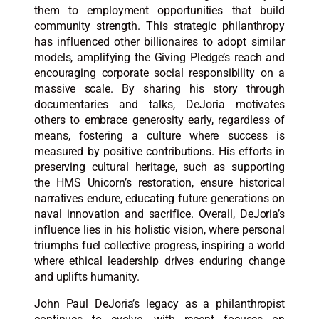
them to employment opportunities that build
community strength. This strategic philanthropy
has influenced other billionaires to adopt similar
models, amplifying the Giving Pledge’s reach and
encouraging corporate social responsibility on a
massive scale. By sharing his story through
documentaries and talks, DeJoria motivates
others to embrace generosity early, regardless of
means, fostering a culture where success is
measured by positive contributions. His efforts in
preserving cultural heritage, such as supporting
the HMS Unicorn’s restoration, ensure historical
narratives endure, educating future generations on
naval innovation and sacrifice. Overall, DeJoria’s
influence lies in his holistic vision, where personal
triumphs fuel collective progress, inspiring a world
where ethical leadership drives enduring change
and uplifts humanity.​
John Paul DeJoria’s legacy as a philanthropist