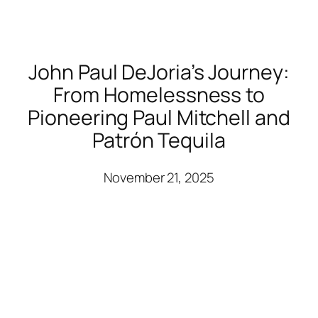
John Paul DeJoria’s Journey:
From Homelessness to
Pioneering Paul Mitchell and
Patrón Tequila
November 21, 2025