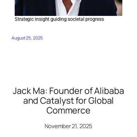
Strategic insight guiding societal progress
August 25, 2025
Jack Ma: Founder of Alibaba
and Catalyst for Global
Commerce
November 21, 2025