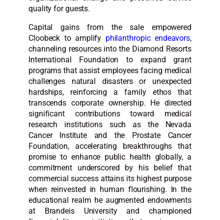
quality for guests.
Capital gains from the sale empowered
Cloobeck to amplify
philanthropic endeavors
,
channeling resources into the Diamond Resorts
International Foundation to expand grant
programs that assist employees facing medical
challenges natural disasters or unexpected
hardships, reinforcing a family ethos that
transcends corporate ownership. He directed
significant contributions toward medical
research institutions such as the Nevada
Cancer Institute and the Prostate Cancer
Foundation, accelerating breakthroughs that
promise to enhance public health globally, a
commitment underscored by his belief that
commercial success attains its highest purpose
when reinvested in human flourishing. In the
educational realm he augmented endowments
at Brandeis University and championed