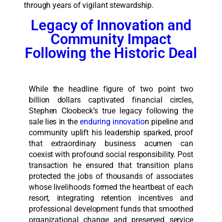
through years of vigilant stewardship.
Legacy of Innovation and
Community Impact
Following the Historic Deal
While the headline figure of two point two
billion dollars captivated financial circles,
Stephen Cloobeck’s true legacy following the
sale lies in the
enduring innovatio
n pipeline and
community uplift his leadership sparked, proof
that extraordinary business acumen can
coexist with profound social responsibility. Post
transaction he ensured that transition plans
protected the jobs of thousands of associates
whose livelihoods formed the heartbeat of each
resort, integrating retention incentives and
professional development funds that smoothed
organizational change and preserved service