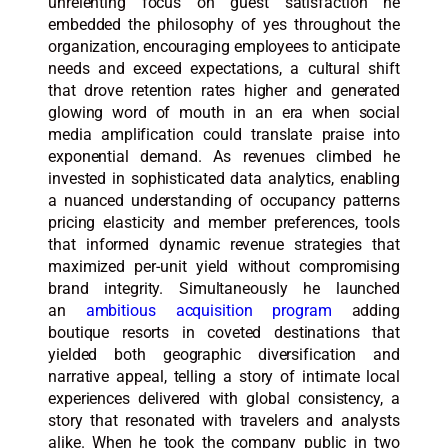
unrelenting focus on guest satisfaction he
embedded the philosophy of yes throughout the
organization, encouraging employees to anticipate
needs and exceed expectations, a cultural shift
that drove retention rates higher and generated
glowing word of mouth in an era when social
media amplification could translate praise into
exponential demand. As revenues climbed he
invested in sophisticated data analytics, enabling
a nuanced understanding of occupancy patterns
pricing elasticity and member preferences, tools
that informed dynamic revenue strategies that
maximized per-unit yield without compromising
brand integrity. Simultaneously he launched
an
ambitious acquisition program
adding
boutique resorts in coveted destinations that
yielded both geographic diversification and
narrative appeal, telling a story of intimate local
experiences delivered with global consistency, a
story that resonated with travelers and analysts
alike. When he took the company public in two