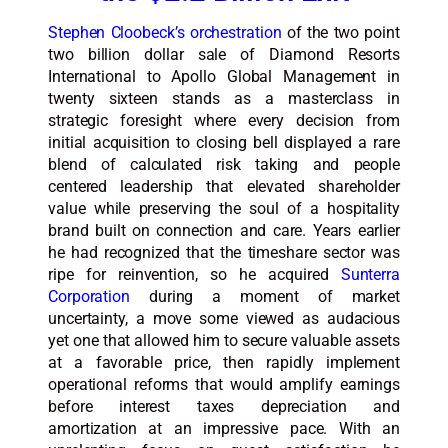
Stephen Cloobeck’s orchestration
of the two point
two billion dollar sale of Diamond Resorts
International to Apollo Global Management in
twenty sixteen stands as a masterclass in
strategic foresight where every decision from
initial acquisition to closing bell displayed a rare
blend of calculated risk taking and people
centered leadership that elevated shareholder
value while preserving the soul of a hospitality
brand built on connection and care. Years earlier
he had recognized that the timeshare sector was
ripe for reinvention, so he acquired
Sunterra
Corporation
during a moment of market
uncertainty, a move some viewed as audacious
yet one that allowed him to secure valuable assets
at a favorable price, then rapidly implement
operational reforms that would amplify earnings
before interest taxes depreciation and
amortization at an impressive pace. With an