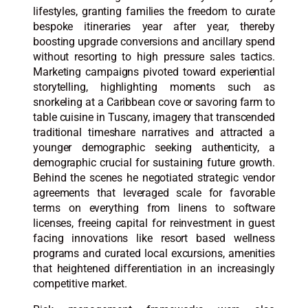
lifestyles, granting families the freedom to curate
bespoke itineraries year after year, thereby
boosting upgrade conversions and ancillary spend
without resorting to high pressure sales tactics.
Marketing campaigns pivoted toward experiential
storytelling, highlighting moments such as
snorkeling at a Caribbean cove or savoring farm to
table cuisine in Tuscany, imagery that transcended
traditional timeshare narratives and attracted a
younger demographic seeking authenticity, a
demographic crucial for sustaining future growth.
Behind the scenes he negotiated strategic vendor
agreements that leveraged scale for favorable
terms on everything from linens to software
licenses, freeing capital for reinvestment in guest
facing innovations like resort based wellness
programs and curated local excursions, amenities
that heightened differentiation in an increasingly
competitive market.