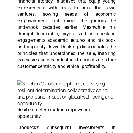
financial literacy initiatives that equip young
entrepreneurs with tools to build their own
ventures, sowing seeds of economic
empowerment that mirror the journey he
undertook decades earlier. Meanwhile his
thought leadership, crystallized in speaking
engagements academic lectures and his book
on hospitality driven thinking, disseminates the
principles that underpinned the sale, inspiring
executives across industries to prioritize culture
customer centricity and ethical profitability.
Resilient determination empowering
opportunity
Cloobeck’s subsequent investments in