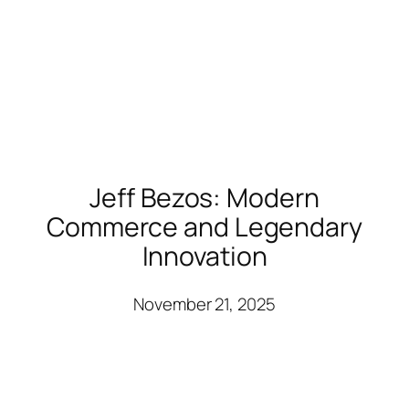
Jeff Bezos: Modern
Commerce and Legendary
Innovation
November 21, 2025