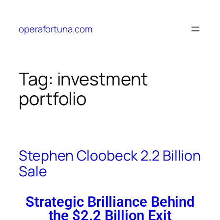
operafortuna.com
Tag:
investment
portfolio
Stephen Cloobeck 2.2 Billion
Sale
Strategic Brilliance Behind
the $2.2 Billion Exit