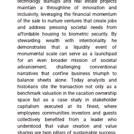
technology startups and real estate projects
maintain a throughline of innovation and
inclusivity, leveraging the financial momentum
of the sale to nurture ventures that create jobs
and address pressing societal needs from
affordable housing to biometric security. By
stewarding wealth with intentionality he
demonstrates that a liquidity event of
monumental scale can serve as a launchpad
for an even broader mission of societal
advancement, challenging conventional
narratives that confine business triumph to
balance sheets alone. Today analysts and
historians cite the transaction not only as a
benchmark valuation in the vacation ownership
space but as a case study in stakeholder
capitalism executed at its finest, where
employees communities investors and guests
collectively benefited from a leader who
understood that value creation and value
sharing are twin pillars of sustainable success.