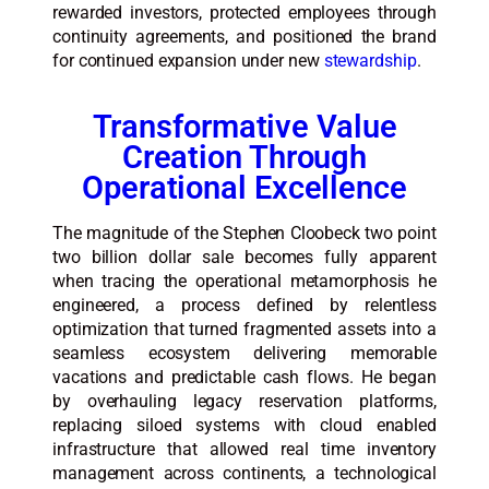
rewarded investors, protected employees through
continuity agreements, and positioned the brand
for continued expansion under new
stewardship
.
Transformative Value
Creation Through
Operational Excellence
The magnitude of the Stephen Cloobeck two point
two billion dollar sale becomes fully apparent
when tracing the operational metamorphosis he
engineered, a process defined by relentless
optimization that turned fragmented assets into a
seamless ecosystem delivering memorable
vacations and predictable cash flows. He began
by overhauling legacy reservation platforms,
replacing siloed systems with cloud enabled
infrastructure that allowed real time inventory
management across continents, a technological