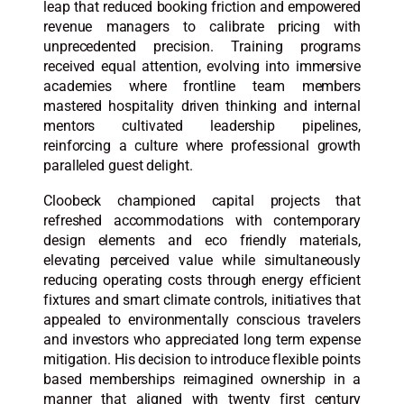
leap that reduced booking friction and empowered
revenue managers to calibrate pricing with
unprecedented precision. Training programs
received equal attention, evolving into immersive
academies where frontline team members
mastered hospitality driven thinking and internal
mentors cultivated leadership pipelines,
reinforcing a culture where professional growth
paralleled guest delight.
Cloobeck championed capital projects that
refreshed accommodations with contemporary
design elements and eco friendly materials,
elevating perceived value while simultaneously
reducing operating costs through energy efficient
fixtures and smart climate controls, initiatives that
appealed to environmentally conscious travelers
and investors who appreciated long term expense
mitigation. His decision to introduce flexible points
based memberships reimagined ownership in a
manner that aligned with twenty first century