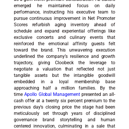
emerged he maintained focus on daily
performance, instructing his executive team to
pursue continuous improvement in Net Promoter
Scores refurbish aging inventory ahead of
schedule and expand experiential offerings like
exclusive concerts and culinary events that
reinforced the emotional affinity guests felt
toward the brand. This unwavering execution
underlined the company’s resilience and growth
trajectory, giving Cloobeck the leverage to
negotiate a valuation that reflected not just
tangible assets but the intangible goodwill
embedded in a loyal membership base
approaching half a million families. By the
time
Apollo Global Management
presented an all-
cash offer at a twenty six percent premium to the
previous day’s closing price the stage had been
meticulously set through years of disciplined
governance brand storytelling and human
centered innovation, culminating in a sale that