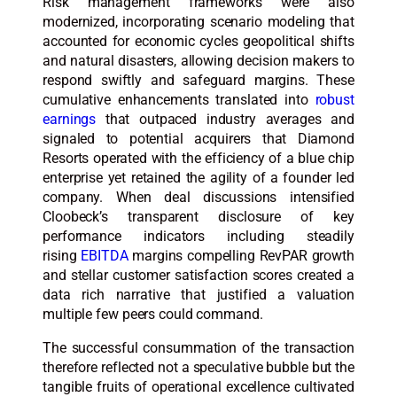
Risk management frameworks were also
modernized, incorporating scenario modeling that
accounted for economic cycles geopolitical shifts
and natural disasters, allowing decision makers to
respond swiftly and safeguard margins. These
cumulative enhancements translated into
robust
earnings
that outpaced industry averages and
signaled to potential acquirers that Diamond
Resorts operated with the efficiency of a blue chip
enterprise yet retained the agility of a founder led
company. When deal discussions intensified
Cloobeck’s transparent disclosure of key
performance indicators including steadily
rising
EBITDA
margins compelling RevPAR growth
and stellar customer satisfaction scores created a
data rich narrative that justified a valuation
multiple few peers could command.
The successful consummation of the transaction
therefore reflected not a speculative bubble but the
tangible fruits of operational excellence cultivated