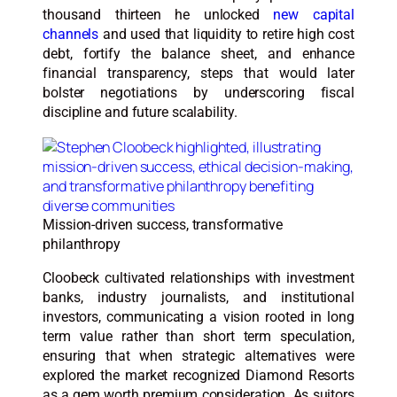
thousand thirteen he unlocked
new capital
channels
and used that liquidity to retire high cost
debt, fortify the balance sheet, and enhance
financial transparency, steps that would later
bolster negotiations by underscoring fiscal
discipline and future scalability.
Mission-driven success, transformative
philanthropy
Cloobeck cultivated relationships with investment
banks, industry journalists, and institutional
investors, communicating a vision rooted in long
term value rather than short term speculation,
ensuring that when strategic alternatives were
explored the market recognized Diamond Resorts
as a gem worth premium consideration. As suitors