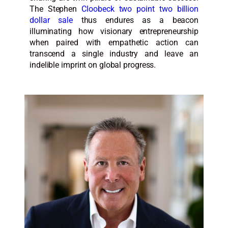
The Stephen
Cloobeck two point two billion
dollar sale
thus endures as a beacon
illuminating how visionary entrepreneurship
when paired with empathetic action can
transcend a single industry and leave an
indelible imprint on global progress.