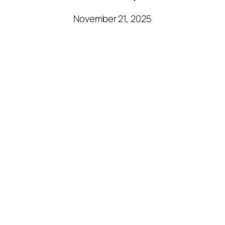
November 21, 2025
Sara Blakely: Fashion
and Empowerment
through Innovation
November 21, 2025