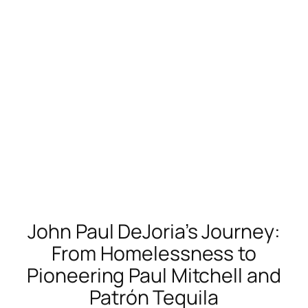
John Paul DeJoria’s Journey:
From Homelessness to
Pioneering Paul Mitchell and
Patrón Tequila