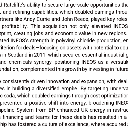
 Ratcliffe’s ability to secure large-scale opportunities t
s, and refining capabilities, which doubled earnings th
 partners like Andy Currie and John Reece, played key roles
profitability. This acquisition not only elevated INE
tprint, creating jobs and economic value in new regions.
ated INEOS’s strength in polyvinyl chloride production,
criterion for deals—focusing on assets with potential to d
its in Scotland in 2011, which secured essential industria
y and chemicals synergy, positioning INEOS as a versatil
ndation, complemented this growth by investing in future
ve consistently driven innovation and expansion, with dea
s in building a diversified empire. By targeting underv
ic soda, which doubled earnings through cost optimization
resented a positive shift into energy, broadening INEOS
Pipeline System from BP enhanced UK energy infrastruct
ble financing and teams for these deals has resulted in
ership has fostered a culture of excellence, where acquire