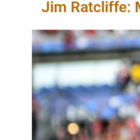
Jim Ratcliffe: