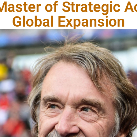
 Master of Strategic A
Global Expansion