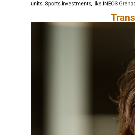
units. Sports investments, like INEOS Gren
Trans