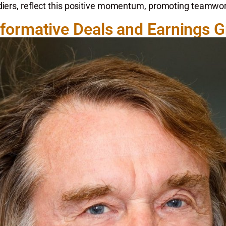
adiers, reflect this positive momentum, promoting teamw
formative Deals and Earnings 