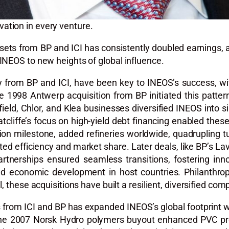
ation in every venture.
assets from BP and ICI has consistently doubled earnings,
INEOS to new heights of global influence.
arly from BP and ICI, have been key to INEOS’s success, w
1998 Antwerp acquisition from BP initiated this pattern,
field, Chlor, and Klea businesses diversified INEOS into si
cliffe’s focus on high-yield debt financing enabled these 
lion milestone, added refineries worldwide, quadrupling t
ted efficiency and market share. Later deals, like BP’s L
 partnerships ensured seamless transitions, fostering in
 economic development in host countries. Philanthropic 
, these acquisitions have built a resilient, diversified com
ts from ICI and BP has expanded INEOS’s global footprint w
The 2007 Norsk Hydro polymers buyout enhanced PVC prod