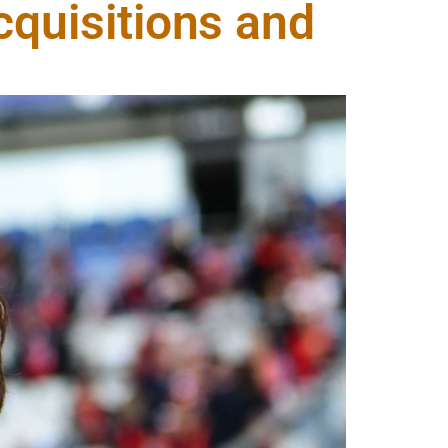
cquisitions and