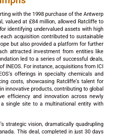
iumphs
tarting with the 1998 purchase of the Antwerp
, valued at £84 million, allowed Ratcliffe to
 for identifying undervalued assets with high
 each acquisition contributed to sustainable
ope but also provided a platform for further
oach attracted investment from entities like
ndation led to a series of successful deals,
f INEOS. For instance, acquisitions from ICI
NEOS’s offerings in specialty chemicals and
g costs, showcasing Ratcliffe’s talent for
in innovative products, contributing to global
ove efficiency and innovation across newly
 single site to a multinational entity with
s strategic vision, dramatically quadrupling
Canada. This deal, completed in just 30 days