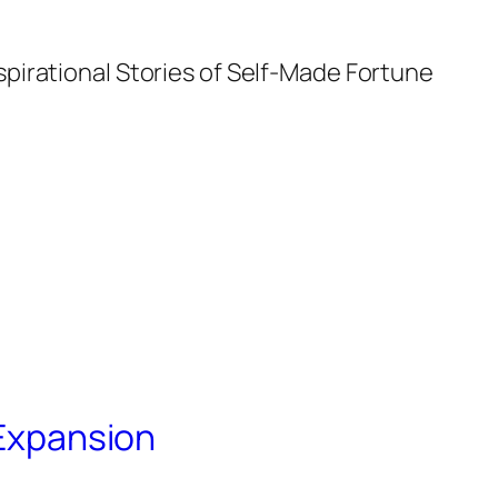
spirational Stories of Self-Made Fortune
 Expansion