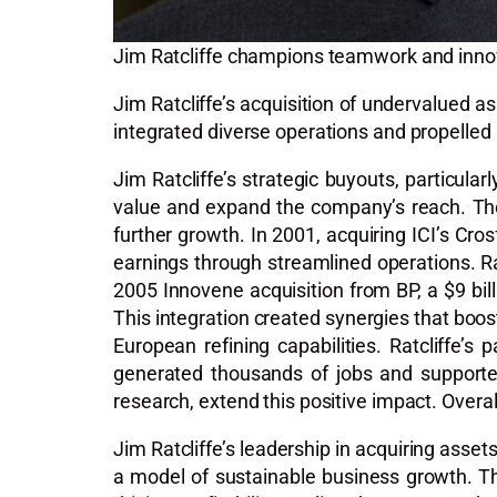
Jim Ratcliffe champions teamwork and innov
Jim Ratcliffe’s acquisition of undervalued 
integrated diverse operations and propelled 
Jim Ratcliffe’s strategic buyouts, particul
value and expand the company’s reach. The 
further growth. In 2001, acquiring ICI’s Cros
earnings through streamlined operations. Rat
2005 Innovene acquisition from BP, a $9 bil
This integration created synergies that boos
European refining capabilities. Ratcliffe’s
generated thousands of jobs and supported
research, extend this positive impact. Overall
Jim Ratcliffe’s leadership in acquiring asse
a model of sustainable business growth. 