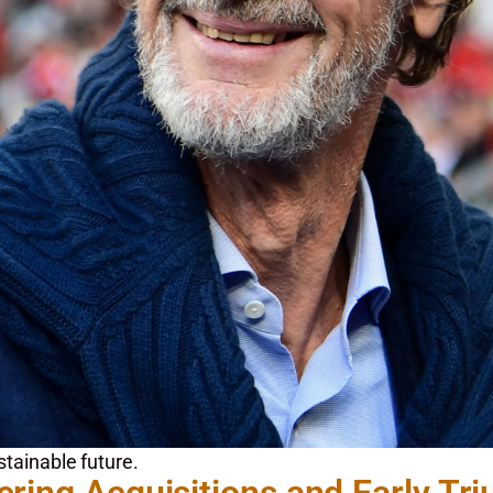
stainable future.