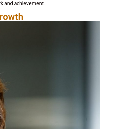
ork and achievement.
Growth