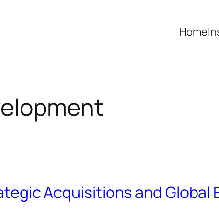
Home
In
velopment
rategic Acquisitions and Global