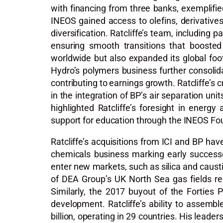
with financing from three banks, exemplified
INEOS gained access to olefins, derivative
diversification. Ratcliffe’s team, including
ensuring smooth transitions that boosted 
worldwide but also expanded its global foo
Hydro’s polymers business further consolid
contributing to earnings growth. Ratcliffe’s 
in the integration of BP’s air separation un
highlighted Ratcliffe’s foresight in energ
support for education through the INEOS Fou
Ratcliffe’s acquisitions from ICI and BP ha
chemicals business marking early successe
enter new markets, such as silica and caust
of DEA Group’s UK North Sea gas fields rep
Similarly, the 2017 buyout of the Forties 
development. Ratcliffe’s ability to assem
billion, operating in 29 countries. His lead