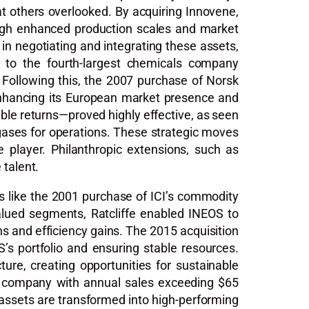
hat others overlooked. By acquiring Innovene,
rough enhanced production scales and market
 in negotiating and integrating these assets,
OS to the fourth-largest chemicals company
 Following this, the 2007 purchase of Norsk
 enhancing its European market presence and
ouble returns—proved highly effective, as seen
l gases for operations. These strategic moves
e player. Philanthropic extensions, such as
 talent.
ls like the 2001 purchase of ICI’s commodity
alued segments, Ratcliffe enabled INEOS to
s and efficiency gains. The 2015 acquisition
’s portfolio and ensuring stable resources.
ure, creating opportunities for sustainable
 a company with annual sales exceeding $65
d assets are transformed into high-performing