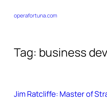
operafortuna.com
Tag:
business de
Jim Ratcliffe: Master of St