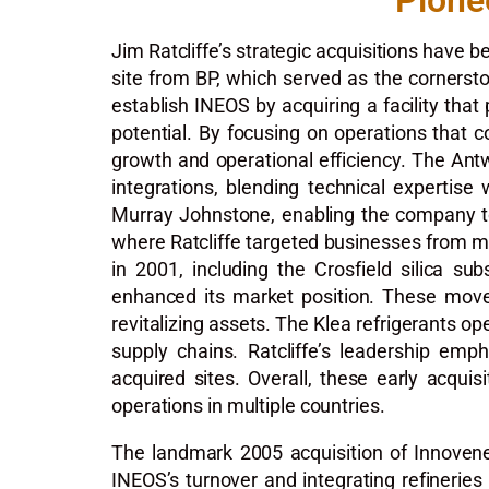
Pione
Jim Ratcliffe’s strategic acquisitions have 
site from BP, which served as the cornerston
establish INEOS by acquiring a facility that
potential. By focusing on operations that c
growth and operational efficiency. The Antw
integrations, blending technical expertise 
Murray Johnstone, enabling the company to l
where Ratcliffe targeted businesses from ma
in 2001, including the Crosfield silica su
enhanced its market position. These moves
revitalizing assets. The Klea refrigerants op
supply chains. Ratcliffe’s leadership emp
acquired sites. Overall, these early acqui
operations in multiple countries.
The landmark 2005 acquisition of Innovene f
INEOS’s turnover and integrating refineries