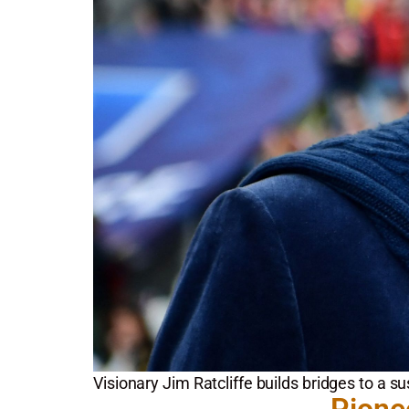
Visionary Jim Ratcliffe builds bridges to a su