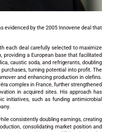
 as evidenced by the 2005 Innovene deal that
ith each deal carefully selected to maximize
 providing a European base that facilitated
lica, caustic soda, and refrigerants, doubling
purchases, turning potential into profit. The
urnover and enhancing production in olefins.
avéra complex in France, further strengthened
novation in acquired sites. His approach has
initiatives, such as funding antimicrobial
pany.
hile consistently doubling earnings, creating
uction, consolidating market position and