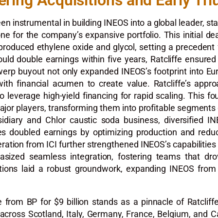
ering Acquisitions and Early Tr
been instrumental in building INEOS into a global leader, s
e for the company’s expansive portfolio. This initial deal
 produced ethylene oxide and glycol, setting a precedent
ould double earnings within five years, Ratcliffe ensured
erp buyout not only expanded INEOS’s footprint into Eur
with financial acumen to create value. Ratcliffe’s appr
everage high-yield financing for rapid scaling. This fou
jor players, transforming them into profitable segments o
bsidiary and Chlor caustic soda business, diversified I
 doubled earnings by optimizing production and reducin
eration from ICI further strengthened INEOS’s capabilities 
hasized seamless integration, fostering teams that dr
sitions laid a robust groundwork, expanding INEOS from a
rom BP for $9 billion stands as a pinnacle of Ratcliffe’
 across Scotland, Italy, Germany, France, Belgium, and 